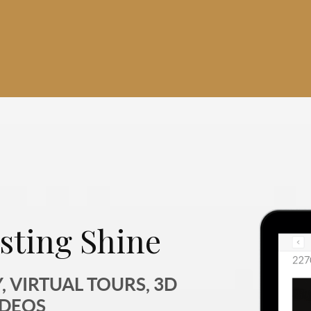
sting Shine
 VIRTUAL TOURS, 3D
IDEOS