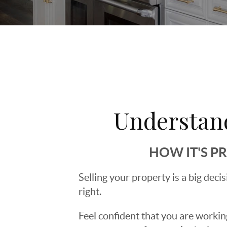
Understan
HOW IT'S P
Selling your property is a big deci
right.
Feel confident that you are workin