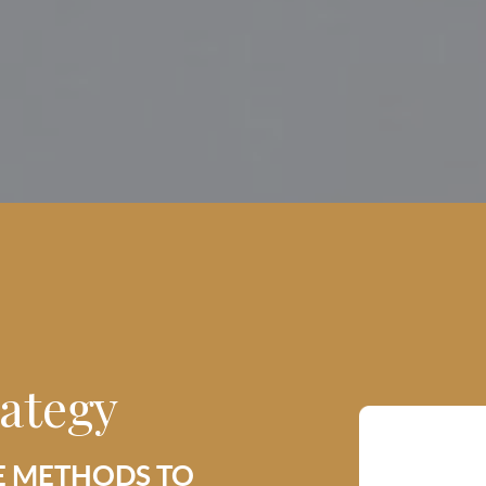
rategy
E METHODS TO