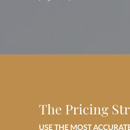
The Pricing St
USE THE MOST ACCURAT