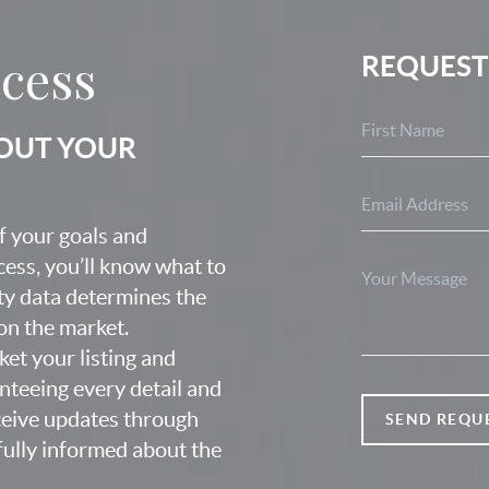
ocess
REQUEST
BOUT YOUR
f your goals and
ocess, you’ll know what to
ty data determines the
 on the market.
ket your listing and
nteeing every detail and
eceive updates through
SEND REQU
fully informed about the