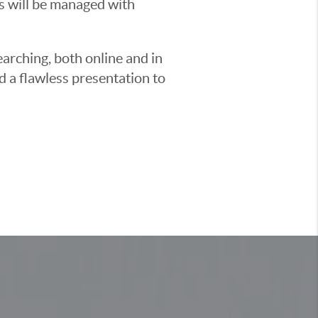
ss will be managed with
earching, both online and in
d a flawless presentation to