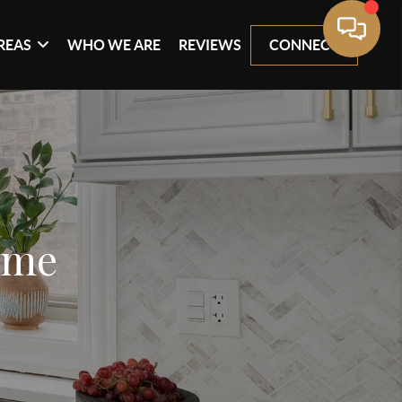
REAS
WHO WE ARE
REVIEWS
CONNECT
ome