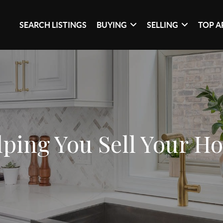
SEARCH LISTINGS
BUYING
SELLING
TOP A
lping You Sell Your H