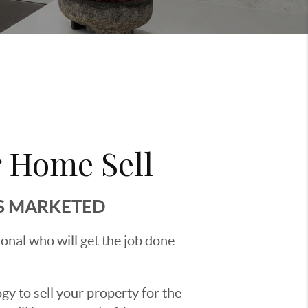
 Home Sell
'S MARKETED
sional who will get the job done
y to sell your property for the