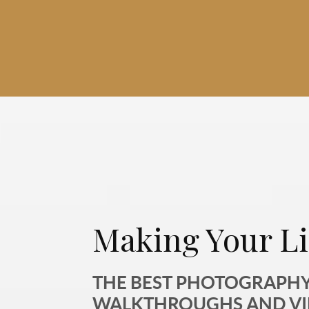
Making Your Li
THE BEST PHOTOGRAPHY,
WALKTHROUGHS AND V