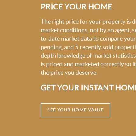
PRICE YOUR HOME
The right price for your property is
market conditions, not by an agent, se
to-date market data to compare your 
pending, and 5 recently sold propert
depth knowledge of market statistic
is priced and marketed correctly so i
the price you deserve.
GET YOUR INSTANT HOM
SEE YOUR HOME VALUE