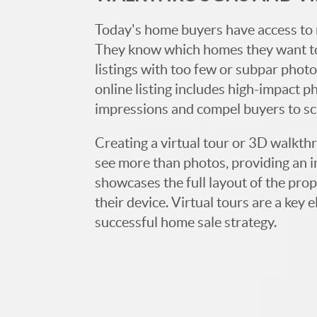
Today's home buyers have access to 
They know which homes they want to
listings with too few or subpar photos
online listing includes high-impact p
impressions and compel buyers to s
Creating a virtual tour or 3D walkth
see more than photos, providing an 
showcases the full layout of the prop
their device. Virtual tours are a ke
successful home sale strategy.