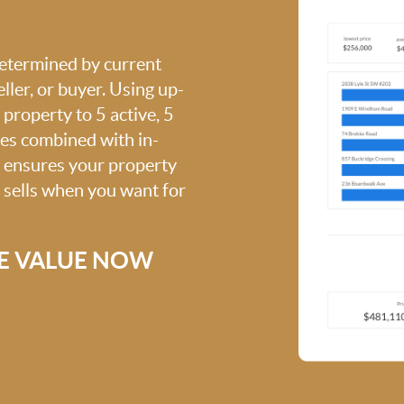
 determined by current
ller, or buyer. Using up-
property to 5 active, 5
ies combined with in-
s ensures your property
t sells when you want for
E VALUE NOW