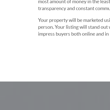
most amount of money in the least
transparency and constant communi
Your property will be marketed usi
person. Your listing will stand ou
impress buyers both online and in