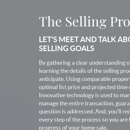
The Selling Pr
LET'S MEET AND TALK A
SELLING GOALS
By gathering a clear understanding o
learning the details of the selling pr
anticipate. Using comparable proper
optimal list price and projected time
Innovative technology is used to mar
manage the entire transaction, guara
question is addressed. And, you’ll r
every step of the process so you are 
progress of your home sale.