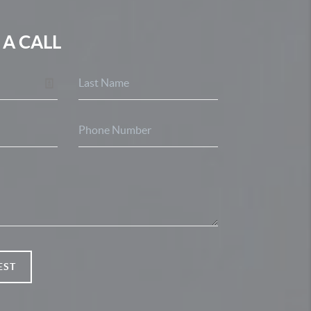
 A CALL
EST