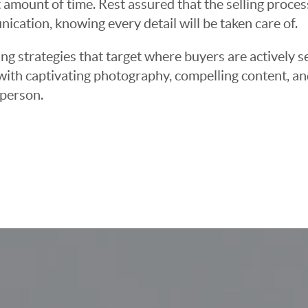
 amount of time. Rest assured that the selling proce
cation, knowing every detail will be taken care of.
ng strategies that target where buyers are actively s
t with captivating photography, compelling content, an
 person.