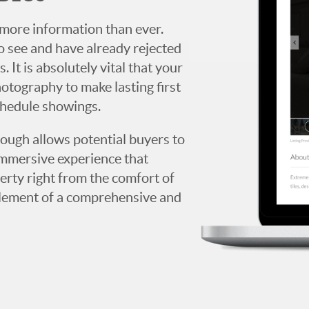
more information than ever.
 see and have already rejected
. It is absolutely vital that your
hotography to make lasting first
chedule showings.
rough allows potential buyers to
immersive experience that
erty right from the comfort of
y element of a comprehensive and