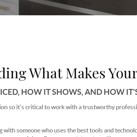
ding What Makes Your
RICED, HOW IT SHOWS, AND HOW IT
sion so it's critical to work with a trustworthy profes
g with someone who uses the best tools and technolog