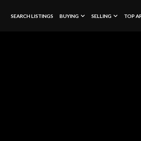
SEARCH LISTINGS
BUYING
SELLING
TOP A