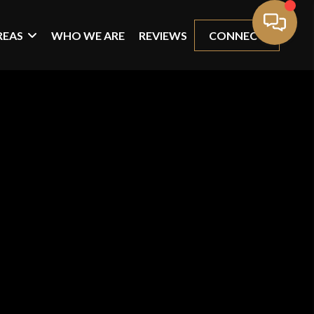
REAS
WHO WE ARE
REVIEWS
CONNECT