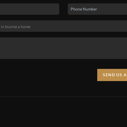
SEND US 