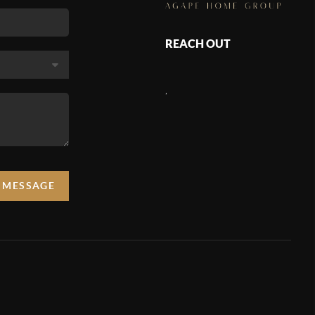
REACH OUT
,
A MESSAGE