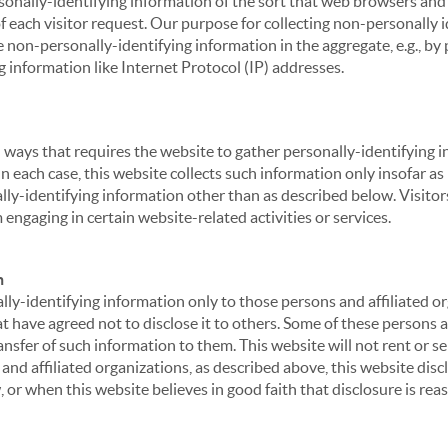
sonally-identifying information of the sort that web browsers and 
of each visitor request. Our purpose for collecting non-personally
 non-personally-identifying information in the aggregate, e.g., by p
g information like Internet Protocol (IP) addresses.
 in ways that requires the website to gather personally-identifyin
 each case, this website collects such information only insofar as i
ally-identifying information other than as described below. Visitor
engaging in certain website-related activities or services.
n
ly-identifying information only to those persons and affiliated or
hat have agreed not to disclose it to others. Some of these persons
nsfer of such information to them. This website will not rent or se
nd affiliated organizations, as described above, this website disc
 or when this website believes in good faith that disclosure is reas