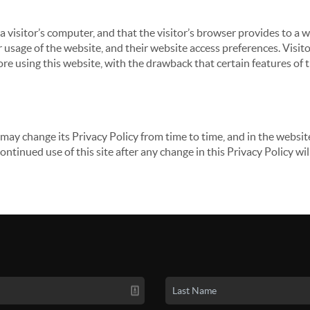
 a visitor’s computer, and that the visitor’s browser provides to a 
ir usage of the website, and their website access preferences. Visi
re using this website, with the drawback that certain features of 
may change its Privacy Policy from time to time, and in the website
continued use of this site after any change in this Privacy Policy w