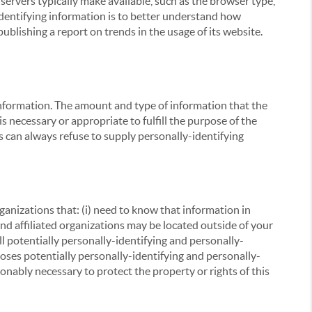
servers typically make available, such as the browser type,
 identifying information is to better understand how
ublishing a report on trends in the usage of its website.
g information. The amount and type of information that the
s necessary or appropriate to fulfill the purpose of the
s can always refuse to supply personally-identifying
ganizations that: (i) need to know that information in
 and affiliated organizations may be located outside of your
ll potentially personally-identifying and personally-
loses potentially personally-identifying and personally-
onably necessary to protect the property or rights of this