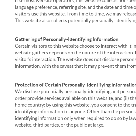
Like most website operators, this website collects non-per
language preference, referring site, and the date and time 
visitors use this website. From time to time, we may release
This website also collects potentially personally-identifyin
Gathering of Personally-Identifying Information
Certain visitors to this website choose to interact with it
website gathers depends on the nature of the interaction. In
visitor’s interaction. The website does not disclose person
information, with the caveat that it may prevent them from 
Protection of Certain Personally-Identifying Informatio
We disclose potentially personally-identifying and personal
order provide services available on this website, and (ii) t
home country; by using this website, you consent to the tra
identifying information to anyone. Other than the persons a
identifying information only when required to do so by law,
website, third parties, or the public at large.