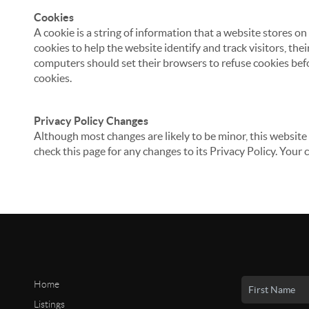
Cookies
A cookie is a string of information that a website stores on
cookies to help the website identify and track visitors, the
computers should set their browsers to refuse cookies befo
cookies.
Privacy Policy Changes
Although most changes are likely to be minor, this website 
check this page for any changes to its Privacy Policy. Your 
Home
Listings