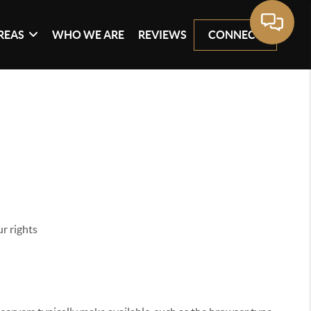
REAS
WHO WE ARE
REVIEWS
CONNECT
r rights