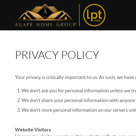
PRIVACY POLICY
Your privacy is critically important to us. As such, we have
We don’t ask you for personal information unless we tru
We don’t share your personal information with anyone e
We don’t store personal information on our servers unle
Website Visitors