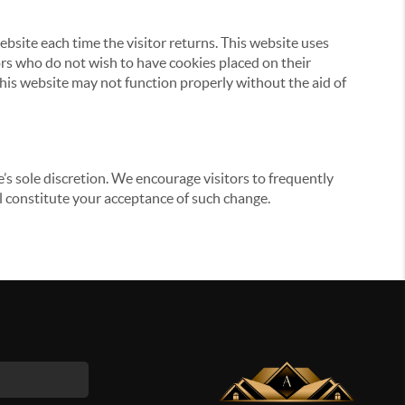
website each time the visitor returns. This website uses
tors who do not wish to have cookies placed on their
this website may not function properly without the aid of
’s sole discretion. We encourage visitors to frequently
ill constitute your acceptance of such change.