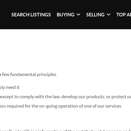
SEARCH LISTINGS
BUYING
SELLING
TOP A
 a few fundamental principles
ly need it
xcept to comply with the law, develop our products, or protect ou
ss required for the on-going operation of one of our services