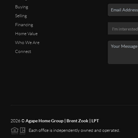
Buying
Selling
Financing
Home Value
Who We Are
Connect
2026
©
Agape Home Group | Brent Zook | LPT
Each office is independently owned and operated.