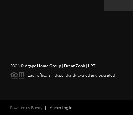
2026
©
Agape Home Group | Brent Zook | LPT
Each office is independently owned and operated.
Powered by
Brivity
Admin Log In