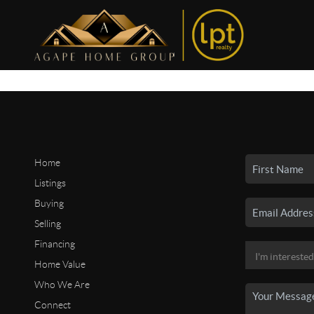
Home
Listings
Buying
Selling
Financing
Home Value
Who We Are
Connect