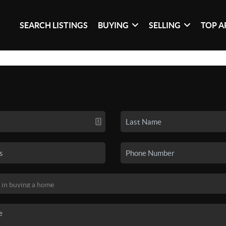
SEARCH LISTINGS
BUYING
SELLING
TOP A