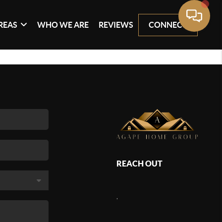
REAS
WHO WE ARE
REVIEWS
CONNECT
REACH OUT
,