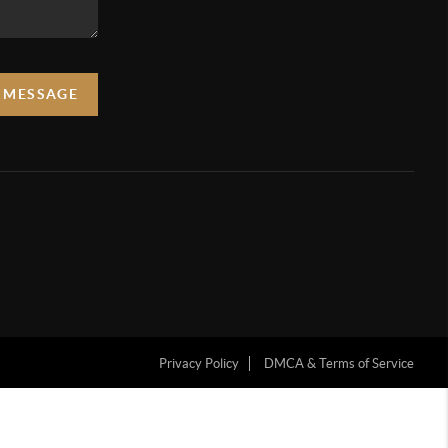
A MESSAGE
Privacy Policy
DMCA & Terms of Service