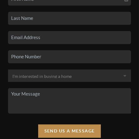
SEND US A MESSAGE