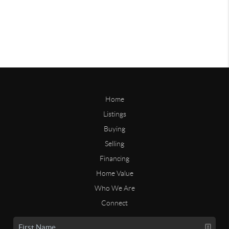
Home
Listings
Buying
Selling
Financing
Home Value
Who We Are
Connect