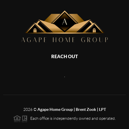
REACH OUT
,
2026
©
Agape Home Group | Brent Zook | LPT
Each office is independently owned and operated.