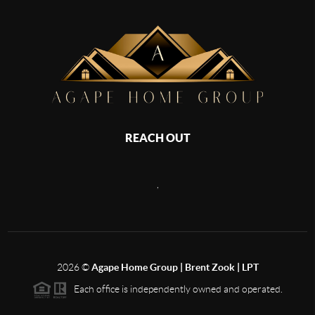
REACH OUT
,
2026
©
Agape Home Group | Brent Zook | LPT
Each office is independently owned and operated.