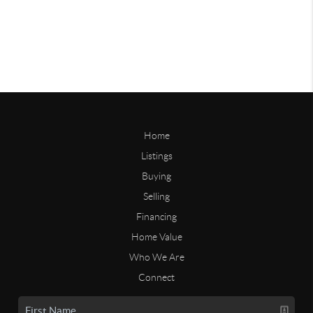
Home
Listings
Buying
Selling
Financing
Home Value
Who We Are
Connect