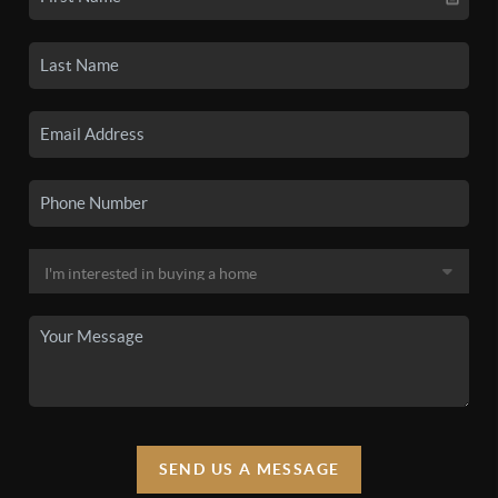
SEND US A MESSAGE