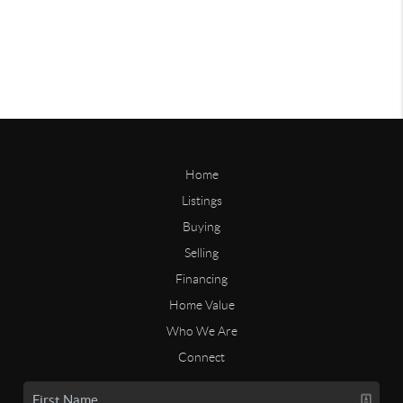
Home
Listings
Buying
Selling
Financing
Home Value
Who We Are
Connect