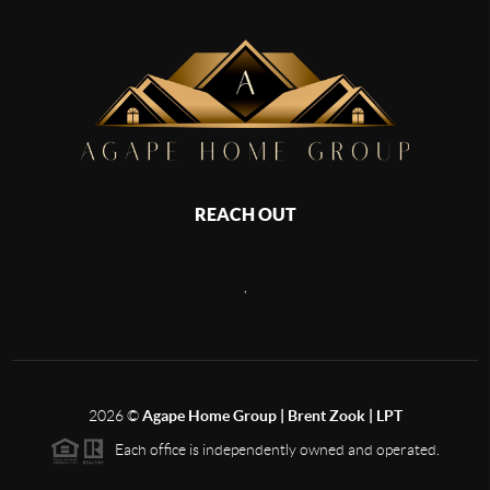
REACH OUT
,
2026
©
Agape Home Group | Brent Zook | LPT
Each office is independently owned and operated.