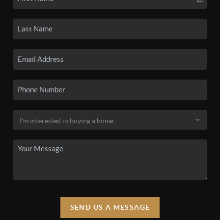
SEND US A MESSAGE