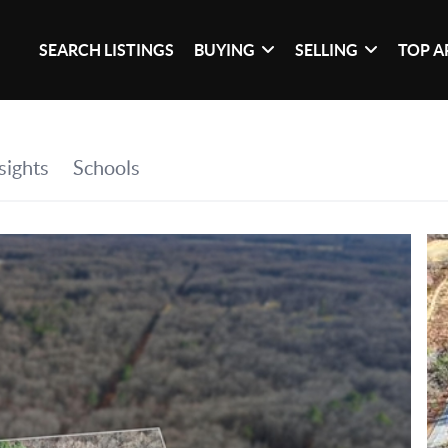
SEARCH LISTINGS
BUYING
SELLING
TOP A