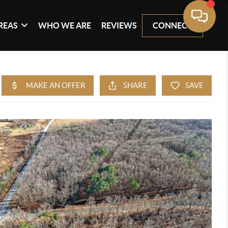
REAS
WHO WE ARE
REVIEWS
CONNECT