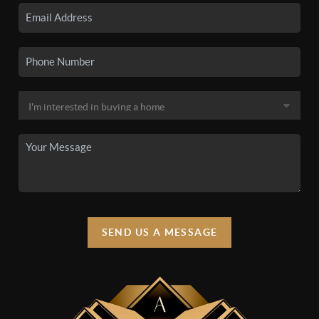
SEND US A MESSAGE