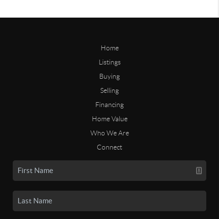
Home
Listings
Buying
Selling
Financing
Home Value
Who We Are
Connect