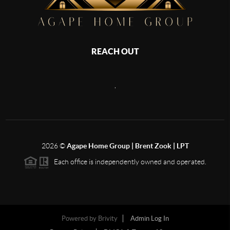
REACH OUT
,
2026
©
Agape Home Group | Brent Zook | LPT
Each office is independently owned and operated.
Powered by
Brivity
Admin Log In