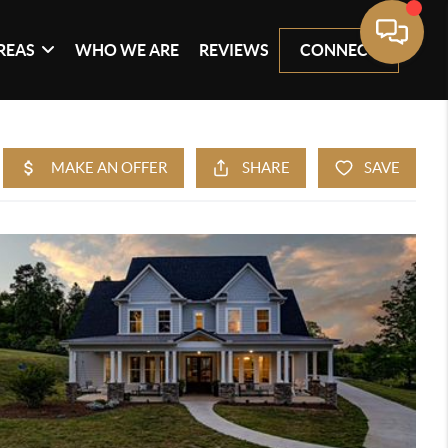
REAS
WHO WE ARE
REVIEWS
CONNECT