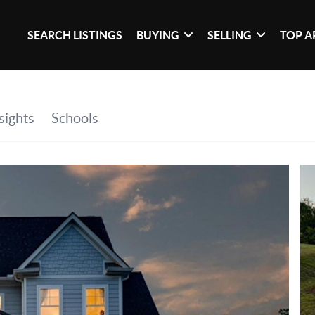
SEARCH LISTINGS
BUYING
SELLING
TOP A